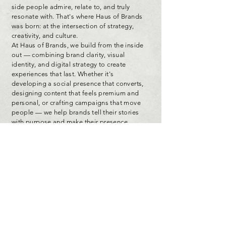
side people admire, relate to, and truly
resonate with. That's where Haus of Brands
was born: at the intersection of strategy,
creativity, and culture.
At Haus of Brands, we build from the inside
out — combining brand clarity, visual
identity, and digital strategy to create
experiences that last. Whether it's
developing a social presence that converts,
designing content that feels premium and
personal, or crafting campaigns that move
people — we help brands tell their stories
with purpose and make their presence
unforgettable.
This isn't just about aesthetics — it's about
alignment. Every project we touch is built
with intention, rooted in storytelling, and
backed by big-league experience that turns
ideas into impact.
Explore