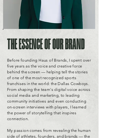
THE ESSENCE OF OUR BRAND
Before founding Haus of Brands, I spent over
five years as the voice and creative force
behind the screen — helping tell the stories
of one of the most recognized sports
franchises in the world: the Dallas Cowboys.
From shaping the team's digital voice across
social media and marketing, to leading
community initiatives and even conducting
on-screen interviews with players, I learned
the power of storytelling that inspires
connection.
My passion comes from revealing the human
side of athletes, founders, and brands — the