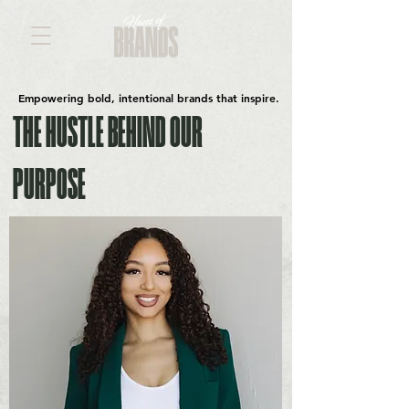
Empowering bold, intentional brands that inspire.
THE HUSTLE BEHIND OUR
PURPOSE