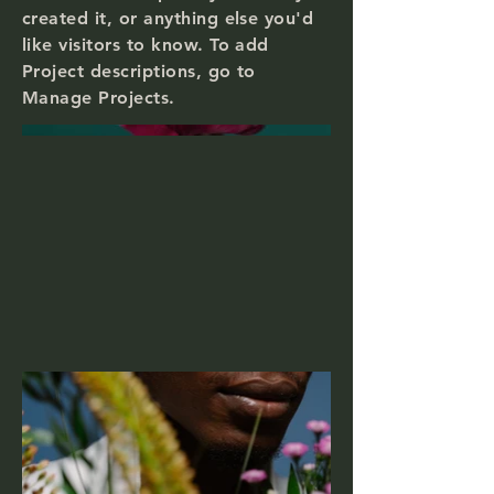
created it, or anything else you'd
like visitors to know. To add
Project descriptions, go to
Manage Projects.