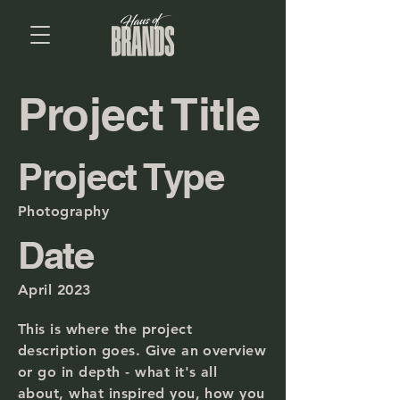
Project Title
Project Type
Photography
Date
April 2023
This is where the project
description goes. Give an overview
or go in depth - what it's all
about, what inspired you, how you